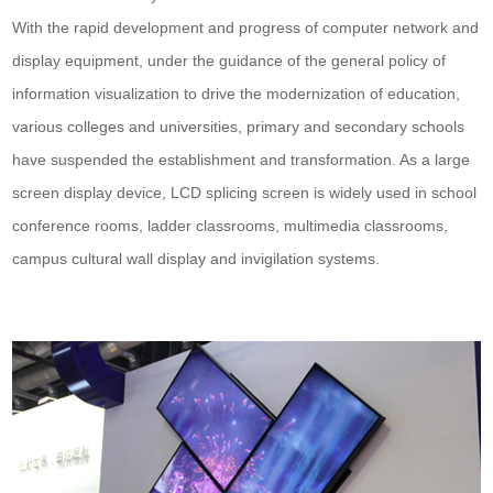
With the rapid development and progress of computer network and
display equipment, under the guidance of the general policy of
information visualization to drive the modernization of education,
various colleges and universities, primary and secondary schools
have suspended the establishment and transformation. As a large
screen display device, LCD splicing screen is widely used in school
conference rooms, ladder classrooms, multimedia classrooms,
campus cultural wall display and invigilation systems.