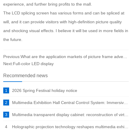
experience, and further bring profits to the mall.
The LCD splicing screen has various forms and can be spliced at
will, and it can provide visitors with high-definition picture quality
and shocking visual effects. I believe it will be used in more fields in
the future.
Previous:What are the application markets of picture frame advertising machine?
Next:Full-color LED display
Recommended news
1
2026 Spring Festival holiday notice
2
Multimedia Exhibition Hall Central Control System: Immersive Experience Engine in the Intelligent Era
3
Multimedia transparent display cabinet: reconstruction of virtual and real fusion to showcase a new ecosystem
4
Holographic projection technology reshapes multimedia exhibition halls: immersive experience leads the new trend of future exhibitions