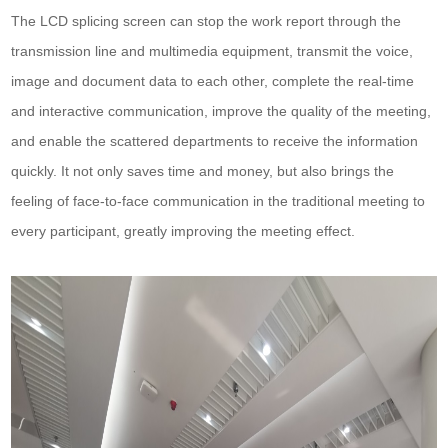
The LCD splicing screen can stop the work report through the
transmission line and multimedia equipment, transmit the voice,
image and document data to each other, complete the real-time
and interactive communication, improve the quality of the meeting,
and enable the scattered departments to receive the information
quickly. It not only saves time and money, but also brings the
feeling of face-to-face communication in the traditional meeting to
every participant, greatly improving the meeting effect.