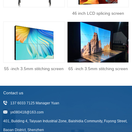
46 inch LCD splicing screen
55 -inch 3.5mm stitching screen
65 -inch 3.5mm stitching screen
Contact us
137 6033 7125 Manager Yuan
yx080418@163.com
401, Building 4, Taiyuan Industrial Zone, Baishidia Community, Fuyong Street,
Baoan District, Shenzhen