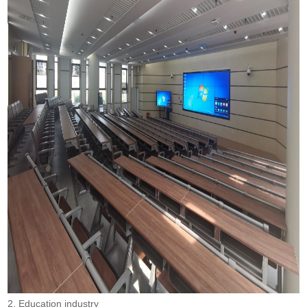
2. Education industry