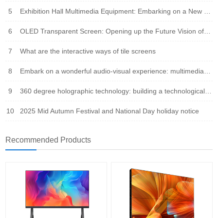
5
Exhibition Hall Multimedia Equipment: Embarking on a New Era of Immersive Experience
6
OLED Transparent Screen: Opening up the Future Vision of Virtual Reality Fusion
7
What are the interactive ways of tile screens
8
Embark on a wonderful audio-visual experience: multimedia integration leads the new trend of the times
9
360 degree holographic technology: building a technological bridge that integrates virtual and reality
10
2025 Mid Autumn Festival and National Day holiday notice
Recommended Products