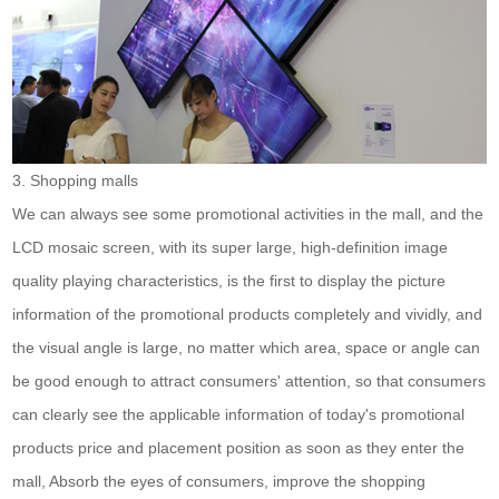
3. Shopping malls
We can always see some promotional activities in the mall, and the
LCD mosaic screen, with its super large, high-definition image
quality playing characteristics, is the first to display the picture
information of the promotional products completely and vividly, and
the visual angle is large, no matter which area, space or angle can
be good enough to attract consumers' attention, so that consumers
can clearly see the applicable information of today's promotional
products price and placement position as soon as they enter the
mall, Absorb the eyes of consumers, improve the shopping