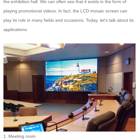
the exhibition hall. We can often see that it exists in the form of
playing promotional videos. In fact, the LCD mosaic screen can
play its role in many fields and occasions. Today, let's talk about its
applications:
1. Meeting room