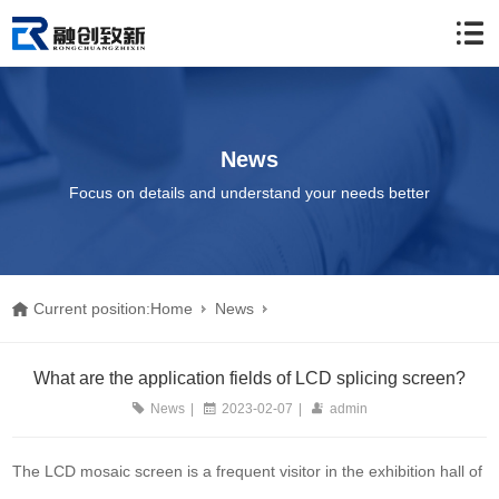
News
Focus on details and understand your needs better
Current position:
Home
News
What are the application fields of LCD splicing screen?
What are the application fields of LCD splicing screen?
News
|
2023-02-07
|
admin
The LCD mosaic screen is a frequent visitor in the exhibition hall of