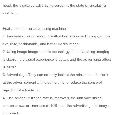
head, the displayed advertising screen is the state of circulating
switching.
Features of mirror advertising machine:
1. Innovative use of tablet ultra -thin borderless technology, simple,
exquisite, fashionable, and better media image.
2. Using image image restore technology, the advertising imaging
is clearer, the visual experience is better, and the advertising effect
is better.
3. Advertising affinity can not only look at the mirror, but also look
at the advertisement at the same time to reduce the sense of
rejection of advertising.
4. The screen utilization rate is improved, the unit advertising
screen shows an increase of 10%, and the advertising efficiency is
improved.