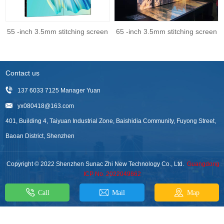
55 -inch 3.5mm stitching screen
65 -inch 3.5mm stitching screen
Contact us
137 6033 7125 Manager Yuan
yx080418@163.com
401, Building 4, Taiyuan Industrial Zone, Baishidia Community, Fuyong Street,
Baoan District, Shenzhen
Copyright © 2022 Shenzhen Sunac Zhi New Technology Co., Ltd.
Guangdong
ICP No. 2022049862
Call
Mail
Map