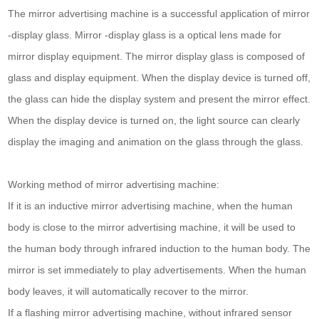
The mirror advertising machine is a successful application of mirror
-display glass. Mirror -display glass is a optical lens made for
mirror display equipment. The mirror display glass is composed of
glass and display equipment. When the display device is turned off,
the glass can hide the display system and present the mirror effect.
When the display device is turned on, the light source can clearly
display the imaging and animation on the glass through the glass.
Working method of mirror advertising machine:
If it is an inductive mirror advertising machine, when the human
body is close to the mirror advertising machine, it will be used to
the human body through infrared induction to the human body. The
mirror is set immediately to play advertisements. When the human
body leaves, it will automatically recover to the mirror.
If a flashing mirror advertising machine, without infrared sensor