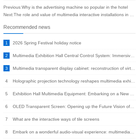
Previous:Why is the advertising machine so popular in the hotel
Next:The role and value of multimedia interactive installations in science and technology museums
Recommended news
1
2026 Spring Festival holiday notice
2
Multimedia Exhibition Hall Central Control System: Immersive Experience Engine in the Intelligent Era
3
Multimedia transparent display cabinet: reconstruction of virtual and real fusion to showcase a new ecosystem
4
Holographic projection technology reshapes multimedia exhibition halls: immersive experience leads the new trend of future exhibitions
5
Exhibition Hall Multimedia Equipment: Embarking on a New Era of Immersive Experience
6
OLED Transparent Screen: Opening up the Future Vision of Virtual Reality Fusion
7
What are the interactive ways of tile screens
8
Embark on a wonderful audio-visual experience: multimedia integration leads the new trend of the times