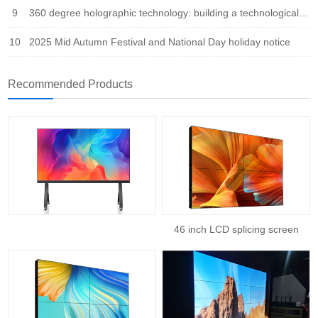
9
360 degree holographic technology: building a technological bridge that integrates virtual and reality
10
2025 Mid Autumn Festival and National Day holiday notice
Recommended Products
46 inch LCD splicing screen