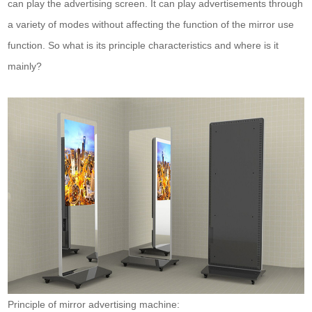
can play the advertising screen. It can play advertisements through
a variety of modes without affecting the function of the mirror use
function. So what is its principle characteristics and where is it
mainly?
Principle of mirror advertising machine: