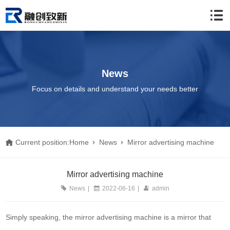
News
Focus on details and understand your needs better
Current position:
Home
News
Mirror advertising machine
Mirror advertising machine
News
|
2022-06-16
|
admin
Simply speaking, the mirror advertising machine is a mirror that