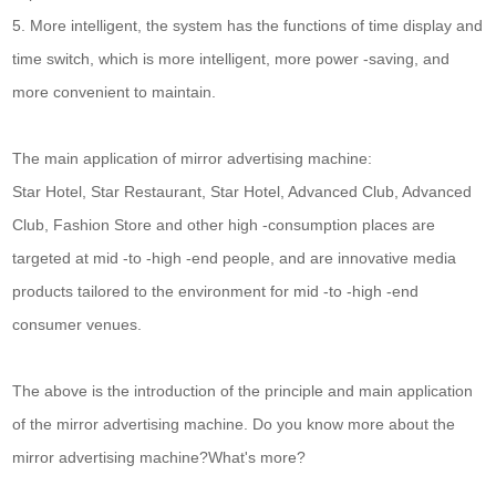
5. More intelligent, the system has the functions of time display and
time switch, which is more intelligent, more power -saving, and
more convenient to maintain.
The main application of mirror advertising machine:
Star Hotel, Star Restaurant, Star Hotel, Advanced Club, Advanced
Club, Fashion Store and other high -consumption places are
targeted at mid -to -high -end people, and are innovative media
products tailored to the environment for mid -to -high -end
consumer venues.
The above is the introduction of the principle and main application
of the mirror advertising machine. Do you know more about the
mirror advertising machine?What's more?