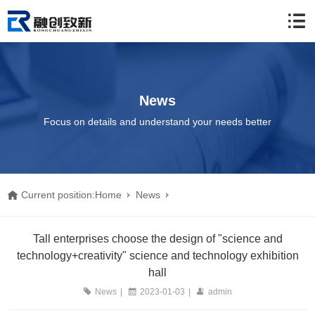
News
Focus on details and understand your needs better
Current position:
Home
News
Tall enterprises choose the design of "science and
Tall enterprises choose the design of "science and
technology+creativity" science and technology exhibition
technology+creativity" science and technology exhibition hall
hall
News
|
2023-01-03
|
admin