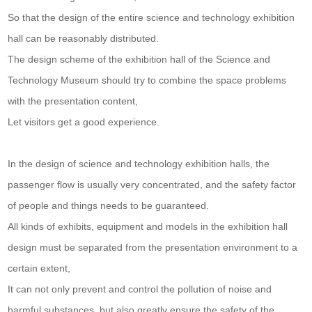
So that the design of the entire science and technology exhibition
hall can be reasonably distributed.
The design scheme of the exhibition hall of the Science and
Technology Museum should try to combine the space problems
with the presentation content,
Let visitors get a good experience.
In the design of science and technology exhibition halls, the
passenger flow is usually very concentrated, and the safety factor
of people and things needs to be guaranteed.
All kinds of exhibits, equipment and models in the exhibition hall
design must be separated from the presentation environment to a
certain extent,
It can not only prevent and control the pollution of noise and
harmful substances, but also greatly ensure the safety of the