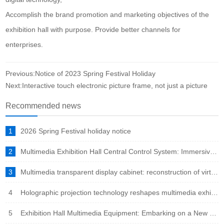
Accomplish the brand promotion and marketing objectives of the
exhibition hall with purpose. Provide better channels for
enterprises.
Previous:Notice of 2023 Spring Festival Holiday
Next:Interactive touch electronic picture frame, not just a picture
Recommended news
1
2026 Spring Festival holiday notice
2
Multimedia Exhibition Hall Central Control System: Immersive Experience Engine in the Intelligent Era
3
Multimedia transparent display cabinet: reconstruction of virtual and real fusion to showcase a new ecosystem
4
Holographic projection technology reshapes multimedia exhibition halls: immersive experience leads the new trend of future exhibitions
5
Exhibition Hall Multimedia Equipment: Embarking on a New Era of Immersive Experience