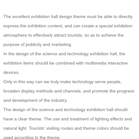
The excellent exhibition hall design theme must be able to directly
express the exhibition content, and can create a special exhibition
atmosphere to effectively attract tourists, so as to achieve the
purpose of publicity and marketing.
In the design of the science and technology exhibition hall, the
exhibition items should be combined with multimedia interactive
devices,
Only in this way can we truly make technology serve people,
broaden display methods and channels, and promote the progress
and development of the industry.
The design of the science and technology exhibition hall should
have a clear theme. The use and treatment of lighting effects and
natural light. Tourists' visiting routes and theme colors should be
used according to the theme,