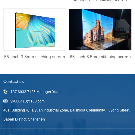
55 -inch 3.5mm stitching screen
65 -inch 3.5mm stitching screen
Contact us
137 6033 7125 Manager Yuan
yx080418@163.com
401, Building 4, Taiyuan Industrial Zone, Baishidia Community, Fuyong Street,
Baoan District, Shenzhen