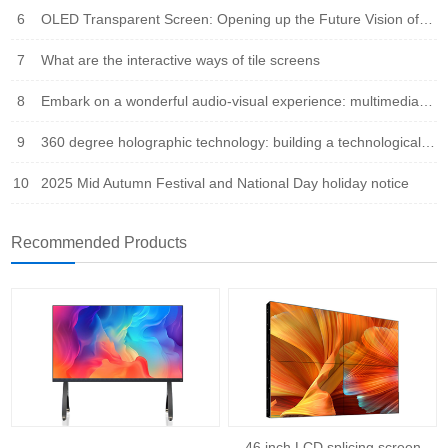
6
OLED Transparent Screen: Opening up the Future Vision of Virtual Reality Fusion
7
What are the interactive ways of tile screens
8
Embark on a wonderful audio-visual experience: multimedia integration leads the new trend of the times
9
360 degree holographic technology: building a technological bridge that integrates virtual and reality
10
2025 Mid Autumn Festival and National Day holiday notice
Recommended Products
46 inch LCD splicing screen