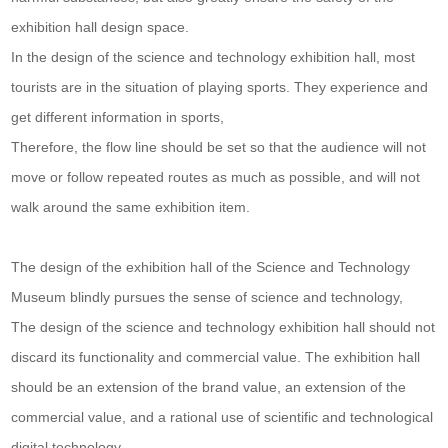
exhibition hall design space.
In the design of the science and technology exhibition hall, most
tourists are in the situation of playing sports. They experience and
get different information in sports,
Therefore, the flow line should be set so that the audience will not
move or follow repeated routes as much as possible, and will not
walk around the same exhibition item.
The design of the exhibition hall of the Science and Technology
Museum blindly pursues the sense of science and technology,
The design of the science and technology exhibition hall should not
discard its functionality and commercial value. The exhibition hall
should be an extension of the brand value, an extension of the
commercial value, and a rational use of scientific and technological
digital technology,