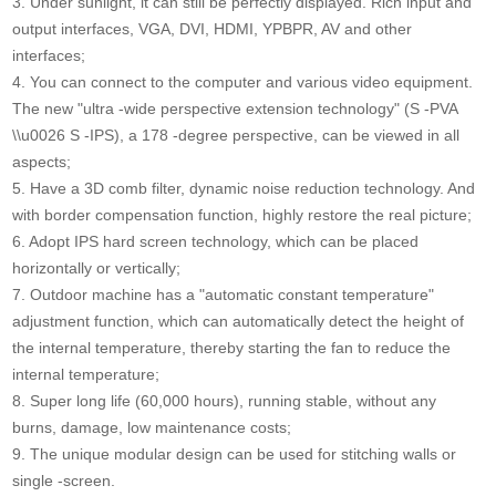
3. Under sunlight, it can still be perfectly displayed. Rich input and
output interfaces, VGA, DVI, HDMI, YPBPR, AV and other
interfaces;
4. You can connect to the computer and various video equipment.
The new "ultra -wide perspective extension technology" (S -PVA
\\u0026 S -IPS), a 178 -degree perspective, can be viewed in all
aspects;
5. Have a 3D comb filter, dynamic noise reduction technology. And
with border compensation function, highly restore the real picture;
6. Adopt IPS hard screen technology, which can be placed
horizontally or vertically;
7. Outdoor machine has a "automatic constant temperature"
adjustment function, which can automatically detect the height of
the internal temperature, thereby starting the fan to reduce the
internal temperature;
8. Super long life (60,000 hours), running stable, without any
burns, damage, low maintenance costs;
9. The unique modular design can be used for stitching walls or
single -screen.