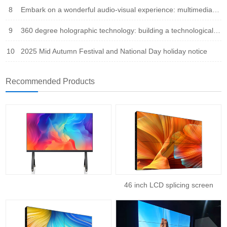
8
Embark on a wonderful audio-visual experience: multimedia integration leads the new trend of the times
9
360 degree holographic technology: building a technological bridge that integrates virtual and reality
10
2025 Mid Autumn Festival and National Day holiday notice
Recommended Products
46 inch LCD splicing screen