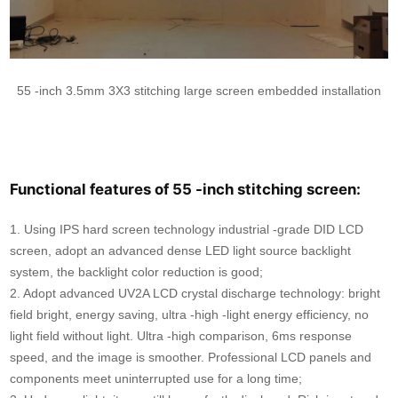
55 -inch 3.5mm 3X3 stitching large screen embedded installation
Functional features of 55 -inch stitching screen:
1. Using IPS hard screen technology industrial -grade DID LCD
screen, adopt an advanced dense LED light source backlight
system, the backlight color reduction is good;
2. Adopt advanced UV2A LCD crystal discharge technology: bright
field bright, energy saving, ultra -high -light energy efficiency, no
light field without light. Ultra -high comparison, 6ms response
speed, and the image is smoother. Professional LCD panels and
components meet uninterrupted use for a long time;