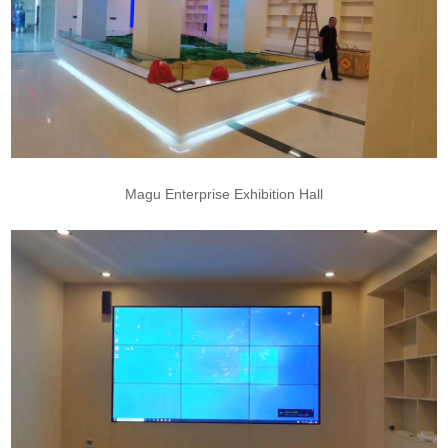
Magu Enterprise Exhibition Hall