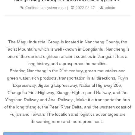
Conference system case
|
2022-08-17
|
admin
The Magu Industrial Group is located in Nancheng County, the
Taoist Mountain, which is well -known in Dongtianfu. Nancheng is
one of the earliest eighteen ancient counties in Jiangxi. It has a
long history and a prosperous humanities.
Entering Nancheng in the 21st century, green mountains and
green water, rich products, transportation in all directions, Fuyin
Expressway, Jiguang Expressway, National Highway 206,
Changsha First Highway, Xiangpi High -speed Railway, and the
Yingshan Railway and Jiwu Railway , Make it a transportation hub
of the long triangle, the Pearl River Delta, and the western coast of
Fujian and Taiwan. The location and logistics advantages are
becoming more and more prominent.