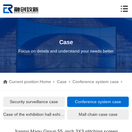
Case
Focus on details and understand your needs better
Current position:
Home
Case
Conference system case
Jiangxi Magu Group 55 -inch 3X3 stitching screen
Security surveillance case
Conference system case
Case of the exhibition hall exhibition hall
Mall chain case case
Jiangxi Magu Group 55 -inch 3X3 stitching screen