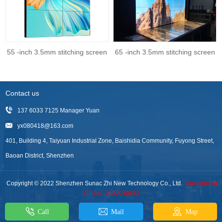
55 -inch 3.5mm stitching screen
65 -inch 3.5mm stitching screen
Contact us
137 6033 7125 Manager Yuan
yx080418@163.com
401, Building 4, Taiyuan Industrial Zone, Baishidia Community, Fuyong Street,
Baoan District, Shenzhen
Copyright © 2022 Shenzhen Sunac Zhi New Technology Co., Ltd.
Guangdong
ICP No. 2022049862
Call
Mail
Map