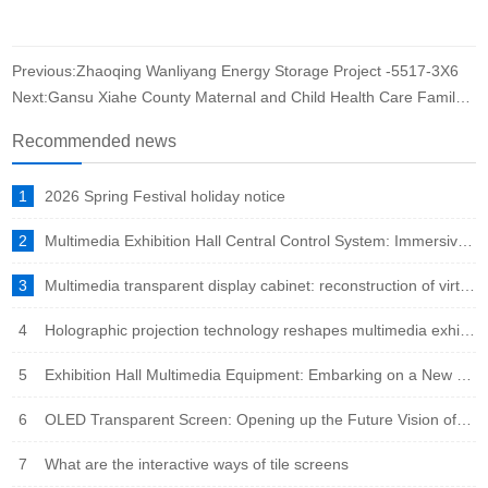
Previous:Zhaoqing Wanliyang Energy Storage Project -5517-3X6
Next:Gansu Xiahe County Maternal and Child Health Care Family Planning Service Center conference room case
Recommended news
1
2026 Spring Festival holiday notice
2
Multimedia Exhibition Hall Central Control System: Immersive Experience Engine in the Intelligent Era
3
Multimedia transparent display cabinet: reconstruction of virtual and real fusion to showcase a new ecosystem
4
Holographic projection technology reshapes multimedia exhibition halls: immersive experience leads the new trend of future exhibitions
5
Exhibition Hall Multimedia Equipment: Embarking on a New Era of Immersive Experience
6
OLED Transparent Screen: Opening up the Future Vision of Virtual Reality Fusion
7
What are the interactive ways of tile screens