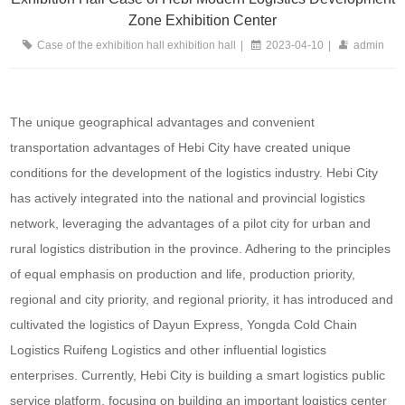
Zone Exhibition Center
Case of the exhibition hall exhibition hall
|
2023-04-10
|
admin
The unique geographical advantages and convenient
transportation advantages of Hebi City have created unique
conditions for the development of the logistics industry. Hebi City
has actively integrated into the national and provincial logistics
network, leveraging the advantages of a pilot city for urban and
rural logistics distribution in the province. Adhering to the principles
of equal emphasis on production and life, production priority,
regional and city priority, and regional priority, it has introduced and
cultivated the logistics of Dayun Express, Yongda Cold Chain
Logistics Ruifeng Logistics and other influential logistics
enterprises. Currently, Hebi City is building a smart logistics public
service platform, focusing on building an important logistics center