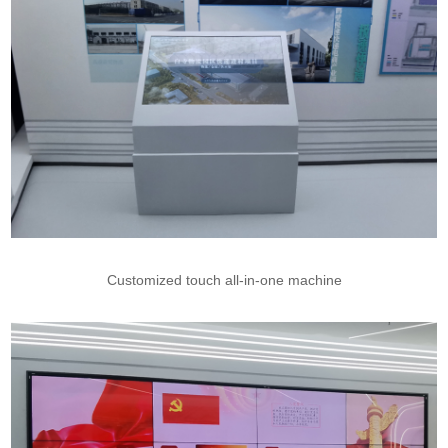
Customized touch all-in-one machine