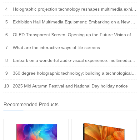
4
Holographic projection technology reshapes multimedia exhibition halls: immersive experience leads the new trend of future exhibitions
5
Exhibition Hall Multimedia Equipment: Embarking on a New Era of Immersive Experience
6
OLED Transparent Screen: Opening up the Future Vision of Virtual Reality Fusion
7
What are the interactive ways of tile screens
8
Embark on a wonderful audio-visual experience: multimedia integration leads the new trend of the times
9
360 degree holographic technology: building a technological bridge that integrates virtual and reality
10
2025 Mid Autumn Festival and National Day holiday notice
Recommended Products