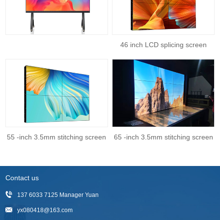
46 inch LCD splicing screen
55 -inch 3.5mm stitching screen
65 -inch 3.5mm stitching screen
Contact us
137 6033 7125 Manager Yuan
yx080418@163.com