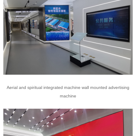
Aerial and spiritual integrated machine wall mounted advertising
machine