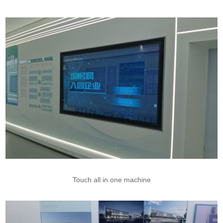
Touch all in one machine