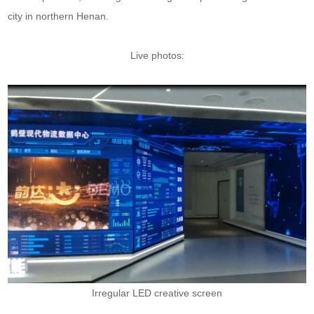
city in northern Henan.
Live photos:
Irregular LED creative screen