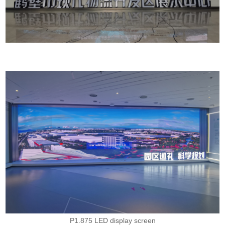
P1.875 LED display screen