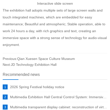
Interactive slide screen
The exhibition hall adopts multiple sets of large screen walls and
touch integrated machines, which are embedded for easy
maintenance; Beautiful and atmospheric; Stable operation, able to
work 24 hours a day, with rich graphics and text, creating an
immersive space with a strong sense of technology for audio-visual
enjoyment.
Previous:Qian Xuesen Space Culture Museum
Next:JD Technology Exhibition Hall
Recommended news
1
2026 Spring Festival holiday notice
2
Multimedia Exhibition Hall Central Control System: Immersive Experience Engine in the Intelligent Era
3
Multimedia transparent display cabinet: reconstruction of virtual and real fusion to showcase a new ecosystem