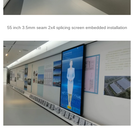
55 inch 3.5mm seam 2x4 splicing screen embedded installation