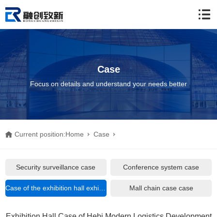
Case
Focus on details and understand your needs better
Current position:
Home
Case
Case of the exhibition hall exhibition hall
Security surveillance case
Conference system case
Exhibition Hall Case of Hebi Modern Logistics Development Zone
Case of the exhibition hall exhibition hall
Mall chain case case
Exhibition Center
Exhibition Hall Case of Hebi Modern Logistics Development