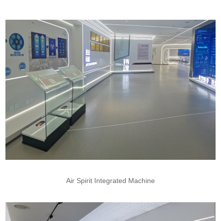
Air Spirit Integrated Machine